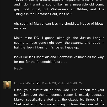
and I don't want to sound like I'm a miserable old comic
guy, God forbid, but Wolverine's an X-Man, and The
Thing's in the Fantastic Four, isn't he?
oh, sod this! Marvel can kiss my chuddies. House of Ideas,
my arse.
Make mine DC, I guess. although, the Justice League
seems to have gone right down the swanny, and roped in
half the Teen Titans for it's roster. I give up.
looks like it's Essentials and Showcase volumes all the way,
for me, for the forseeable future. . .
Reply
Chuck Wells
March 20, 2010 at 1:48 PM
I feel your frustration on this, Joe. The reason for your
confusion over the announced roster is exactly because
Marvel specifically stated that the classic big three, Thor,
Shellhead and Cap, were going to form the core of the