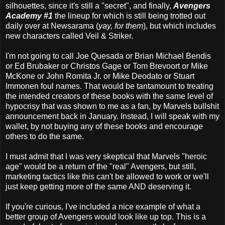
silhouettes, since it's still a "secret", and finally,
Avengers
Academy #1
the lineup for which is still being trotted out
daily over at Newsarama (
yay, for them
), but which includes
new characters called Veil & Striker.
I'm not going to call Joe Quesada or Brian Michael Bendis
or Ed Brubaker or Christos Gage or Tom Brevoort or Mike
McKone or John Romita Jr. or Mike Deodato or Stuart
Immonen foul names. That would be tantamount to treating
the intended creators of these books with the same level of
hypocrisy that was shown to me as a fan, by Marvels bullshit
announcement back in January. Instead, I will speak with my
wallet, by not buying any of these books and encourage
others to do the same.
I must admit that I was very skeptical that Marvels "heroic
age" would be a return of the "real" Avengers, but still,
marketing tactics like this can't be allowed to work or we'll
just keep getting more of the same AND deserving it.
If you're curious, I've included a nice example of what a
better group of Avengers would look like up top. This is a