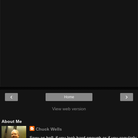
‹
›
Home
View web version
About Me
Chuck Wells
Sexy as hell; if you look hard enough or if you regularly