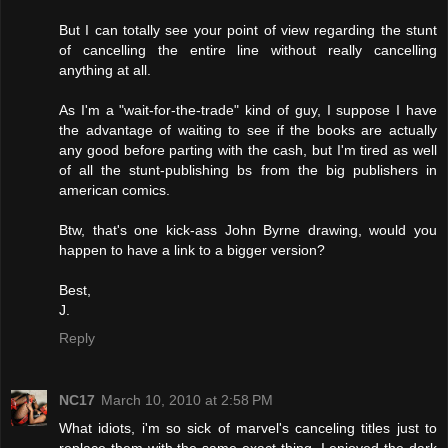
But I can totally see your point of view regarding the stunt
of cancelling the entire line without really cancelling
anything at all.
As I'm a "wait-for-the-trade" kind of guy, I suppose I have
the advantage of waiting to see if the books are actually
any good before parting with the cash, but I'm tired as well
of all the stunt-publishing bs from the big publishers in
american comics.
Btw, that's one kick-ass John Byrne drawing, would you
happen to have a link to a bigger version?
Best,
J.
Reply
NC17
March 10, 2010 at 2:58 PM
What idiots, i'm so sick of marvel's canceling titles just to
replace them with the same exact thing. I enjoyed the dark