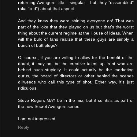
returning Avengers title - singular - but they "dissembled"
(aka "lied") about that aspect.
And they knew they were shining everyone on! That was
part of the joke that they played on us but that's the worst
thing about the current regime at the House of Ideas. When
will the bulk of fans realize that these guys are simply a
bunch of butt plugs?
Of course, if you are willing to allow for the benefit of the
doubt, it may not be the creative talent up front who are
behind such stupidity. It could actually be the marketing
gurus, the board of directors or other behind the scenes
dillweeds who call this type of shot. Either way, it's just
ridiculous.
Steve Rogers MAY be in the mix, but if so, its's as part of
the new Secret Avengers series.
I am not impressed!
Reply