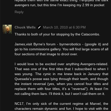
avengers run, but this time I'm keeping my 2.99 in pocket
Reply
Chuck Wells
March 10, 2010 at 6:30 PM
Thanks to both of your for stopping by the Catacombs.
James,visit Byrne's forum - byrnerobotics - (google it) and
go to his commissions gallery. You will find large scans of all
four sections of that image to drool over.
I would love to be excited over anything Avengers-related.
That was one of the first titles that I subscribed to when I
was young. The cynic in me knew back in January that
Quesada's posse was lying through their teeth, and though
the instant reversal (yes, when you cancel four titles and
replace them with four titles, it's a "reversal"). At least I'm
not calling them liars. I'll think it, but I won't call them on it.
NC17, I'm only sick of the current regime at Marvel, the
characters remain dynamic and fun. I hope to visit with the