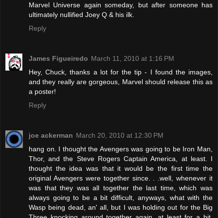
Marvel Universe again someday, but after someone has
ultimately nullified Joey Q & his ilk.
Reply
James Figueiredo
March 11, 2010 at 1:16 PM
Hey, Chuck, thanks a lot for the tip - I found the images,
and they really are gorgeous, Marvel should release this as
a poster!
Reply
joe ackerman
March 20, 2010 at 12:30 PM
hang on. I thought the Avengers was going to be Iron Man,
Thor, and the Steve Rogers Captain America, at least. I
thought the idea was that it would be the first time the
original Avengers were together since. . .well, whenever it
was that they was all together the last time, which was
always going to be a bit difficult, anyways, what with the
Wasp being dead, an' all, but I was holding out for the Big
Three knocking around together again, at least for a bit.