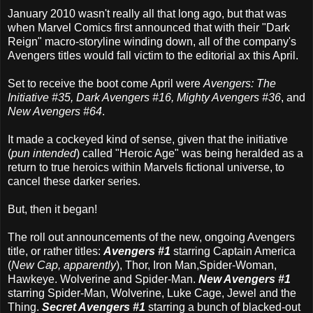
January 2010 wasn't really all that long ago, but that was
when Marvel Comics first announced that with their "Dark
Reign" macro-storyline winding down, all of the company's
Avengers titles would fall victim to the editorial ax this April.
Set to receive the boot come April were
Avengers: The
Initiative #35, Dark Avengers #16, Mighty Avengers #36
, and
New Avengers #64
.
It made a cockeyed kind of sense, given that the initiative
(
pun intended
) called "Heroic Age" was being heralded as a
return to true heroics within Marvels fictional universe, to
cancel these darker series.
But, then it began!
The roll out announcements of the new, ongoing Avengers
title, or rather titles:
Avengers #1
starring Captain America
(
New Cap, apparently
), Thor, Iron Man,Spider-Woman,
Hawkeye. Wolverine and Spider-Man.
New Avengers #1
starring Spider-Man, Wolverine, Luke Cage, Jewel and the
Thing.
Secret Avengers #1
starring a bunch of blacked-out