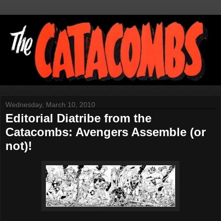
Wednesday, March 10, 2010
Editorial Diatribe from the
Catacombs: Avengers Assemble (or
not)!