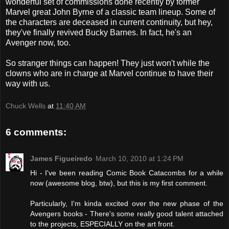
wonderful set of commissions done recently by former
Marvel great John Byrne of a classic team lineup. Some of
the characters are deceased in current continuity, but hey,
they've finally revived Bucky Barnes. In fact, he's an
Avenger now, too.
So stranger things can happen! They just won't while the
clowns who are in charge at Marvel continue to have their
way with us.
Chuck Wells
at
11:40 AM
6 comments:
James Figueiredo
March 10, 2010 at 1:24 PM
Hi - I've been reading Comic Book Catacombs for a while
now (awesome blog, btw), but this is my first comment.
Particularly, I'm kinda excited over the new phase of the
Avengers books - There's some really good talent attached
to the projects, ESPECIALLY on the art front.